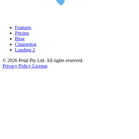
Features
Pricing
Blog
Changelog
Landing 2
© 2026 Petal Pty Ltd. All rights reserved.
Privacy Policy
License