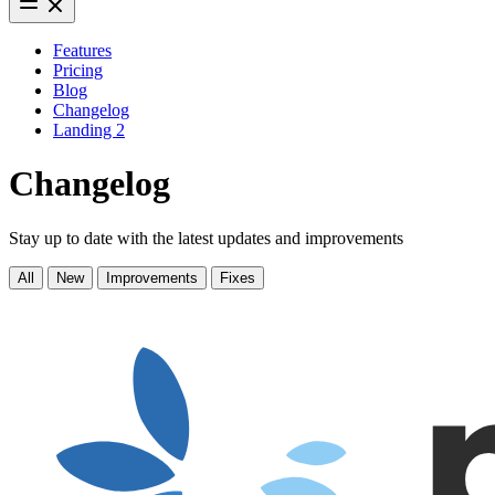
Features
Pricing
Blog
Changelog
Landing 2
Changelog
Stay up to date with the latest updates and improvements
All
New
Improvements
Fixes