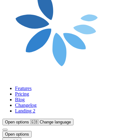
Features
Pricing
Blog
Changelog
Landing 2
Open options
🇬🇧
Change language
Open options